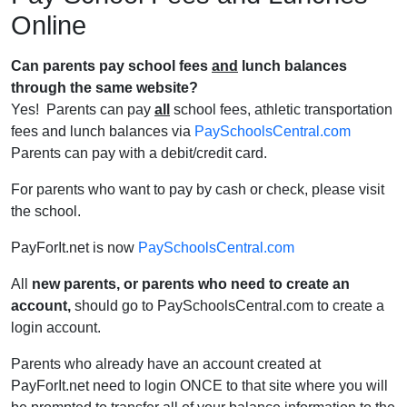
Online
Can parents pay school fees
and
lunch balances
through the same website?
Yes! Parents can pay
all
school fees, athletic transportation
fees and lunch balances via
PaySchoolsCentral.com
Parents can pay with a debit/credit card.
For parents who want to pay by cash or check, please visit
the school.
PayForIt.net is now
PaySchoolsCentral.com
All
new parents, or parents who need to create an
account,
should go to
PaySchoolsCentral.com
to create a
login account.
Parents who already have an account created at
PayForIt.net need to login ONCE to that site where you will