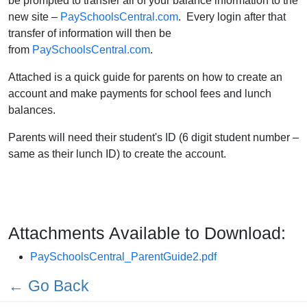
be prompted to transfer all of your balance information to the
new site –
PaySchoolsCentral.com
. Every login after that
transfer of information will then be
from
PaySchoolsCentral.com
.
Attached is a quick guide for parents on how to create an
account and make payments for school fees and lunch
balances.
Parents will need their student's ID (6 digit student number –
same as their lunch ID) to create the account.
Attachments Available to Download:
PaySchoolsCentral_ParentGuide2.pdf
← Go Back