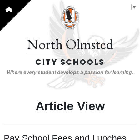
Select Language
▼
North Olmsted
CITY SCHOOLS
Where every student develops a passion for learning.
Article View
Pay School Fees and Lunches