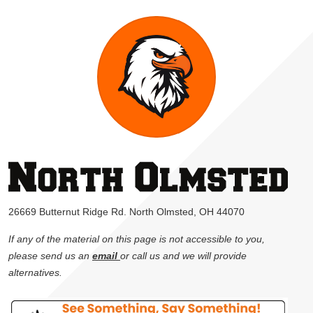
26669 Butternut Ridge Rd. North Olmsted, OH 44070
If any of the material on this page is not accessible to you,
please send us an
email
or call us and we will provide
alternatives.