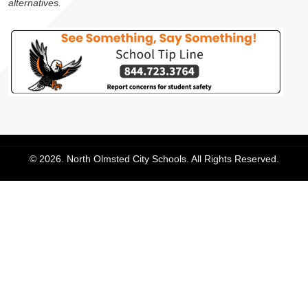
alternatives.
© 2026. North Olmsted City Schools. All Rights Reserved.