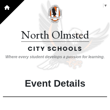
Select Language
▼
North Olmsted
CITY SCHOOLS
Where every student develops a passion for learning.
Event Details