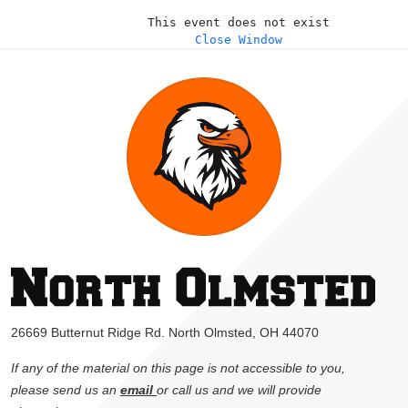
This event does not exist
Close Window
26669 Butternut Ridge Rd. North Olmsted, OH 44070
If any of the material on this page is not accessible to you,
please send us an
email
or call us and we will provide