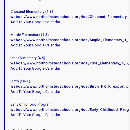
Chestnut Elementary (1-3)
webcal://www.northolmstedschools.org/ical/Chestnut_Elementary_
Add To Your Google Calendar
Maple Elementary (1-3)
webcal://www.northolmstedschools.org/ical/Maple_Elementary_1_3
Add To Your Google Calendar
Pine Elementary (4-5)
webcal://www.northolmstedschools.org/ical/Pine_Elementary_4_5_
Add To Your Google Calendar
Birch (PK-K)
webcal://www.northolmstedschools.org/ical/Birch_PK_K_export.ic
Add To Your Google Calendar
Early Childhood Program
webcal://www.northolmstedschools.org/ical/Early_Childhood_Prog
Add To Your Google Calendar