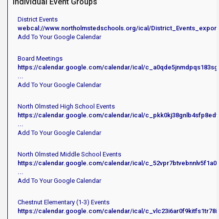
Individual Event Groups
District Events
webcal://www.northolmstedschools.org/ical/District_Events_export
Add To Your Google Calendar
Board Meetings
https://calendar.google.com/calendar/ical/c_a0qde5jnmdpqs183sg
...
Add To Your Google Calendar
North Olmsted High School Events
https://calendar.google.com/calendar/ical/c_pkk0kj38gnlb4sfp8ed
...
Add To Your Google Calendar
North Olmsted Middle School Events
https://calendar.google.com/calendar/ical/c_52vpr7btvebnnlv5f1a
...
Add To Your Google Calendar
Chestnut Elementary (1-3) Events
https://calendar.google.com/calendar/ical/c_vlc23i6ar0f9kitfs1tr7