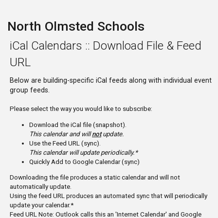
North Olmsted Schools
iCal Calendars :: Download File & Feed
URL
Below are building-specific iCal feeds along with individual event
group feeds.
Please select the way you would like to subscribe:
Download the iCal file (snapshot).
This calendar and will
not
update.
Use the Feed URL (sync).
This calendar will update periodically.*
Quickly Add to Google Calendar (sync)
Downloading the file produces a static calendar and will not
automatically update.
Using the feed URL produces an automated sync that will periodically
update your calendar.*
Feed URL Note: Outlook calls this an 'Internet Calendar' and Google