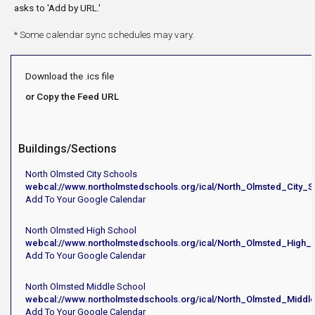
asks to 'Add by URL.'
* Some calendar sync schedules may vary.
Download the .ics file
or Copy the Feed URL
Buildings/Sections
North Olmsted City Schools
webcal://www.northolmstedschools.org/ical/North_Olmsted_City_S
Add To Your Google Calendar
North Olmsted High School
webcal://www.northolmstedschools.org/ical/North_Olmsted_High_
Add To Your Google Calendar
North Olmsted Middle School
webcal://www.northolmstedschools.org/ical/North_Olmsted_Middl
Add To Your Google Calendar