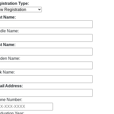
istration Type:
st Name:
dle Name:
st Name:
iden Name:
k Name:
il Address:
one Number:
duation Year: