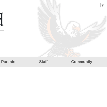
Select Language
▼
d
Parents
Staff
Community