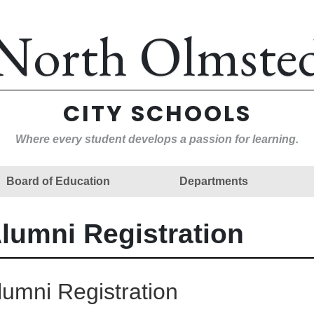
North Olmste
CITY SCHOOLS
Where every student develops a passion for learning.
Board of Education
Departments
lumni Registration
lumni Registration