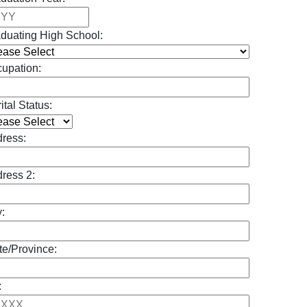
duating High School:
upation:
ital Status:
ress:
ress 2:
y:
te/Province:
: