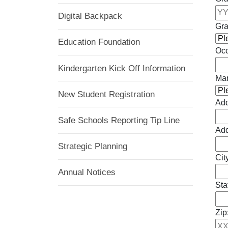
Digital Backpack
Gra
Education Foundation
Occ
Kindergarten Kick Off Information
Mar
New Student Registration
Add
Safe Schools Reporting Tip Line
Add
Strategic Planning
Cit
Annual Notices
Sta
Zip