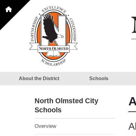
About the District
Schools
A
North Olmsted City
Schools
A
Overview