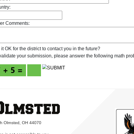
ntry:
er Comments:
s it OK for the district to contact you in the future?
validate your submission, please answer the following math pro
rth Olmsted, OH 44070