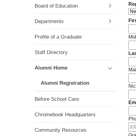
Reg
Board of Education
Fir
Departments
Profile of a Graduate
Mid
Staff Directory
La
Alumni Home
Ma
Alumni Registration
Nic
Before School Care
Ema
Chromebook Headquarters
Ph
Community Resources
Gra