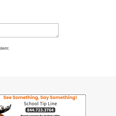
blem: