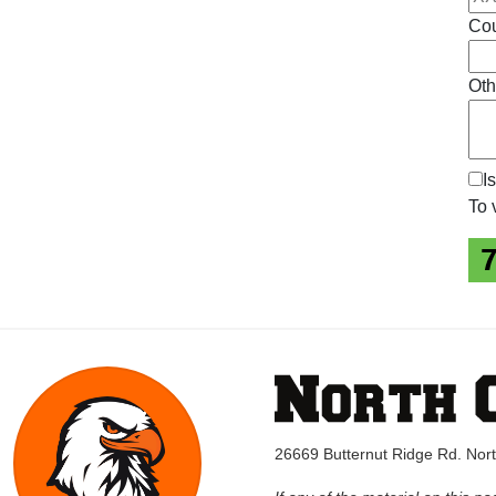
Cou
Oth
I
To 
26669 Butternut Ridge Rd. No