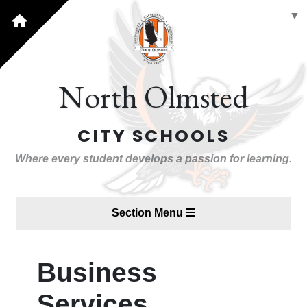
Select Language
▼
North Olmsted
CITY SCHOOLS
Where every student develops a passion for learning.
Section Menu
Business
Services