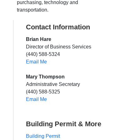
purchasing, technology and
transportation.
Contact Information
Brian Hare
Director of Business Services
(440) 588-5324
Email Me
Mary Thompson
Administrative Secretary
(440) 588-5325
Email Me
Building Permit & More
Building Permit