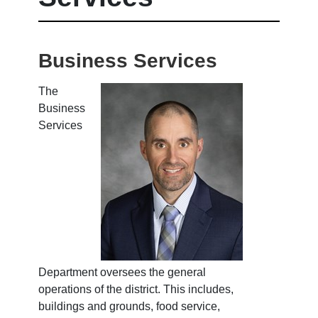
Business Services
The
Business
Services
Department oversees the general
operations of the district. This includes,
buildings and grounds, food service,