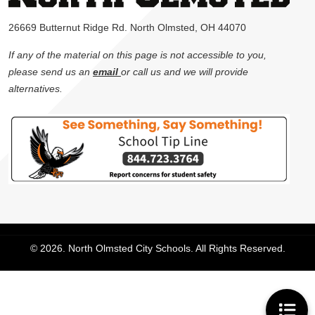
26669 Butternut Ridge Rd. North Olmsted, OH 44070
If any of the material on this page is not accessible to you,
please send us an
email
or call us and we will provide
alternatives.
© 2026. North Olmsted City Schools. All Rights Reserved.