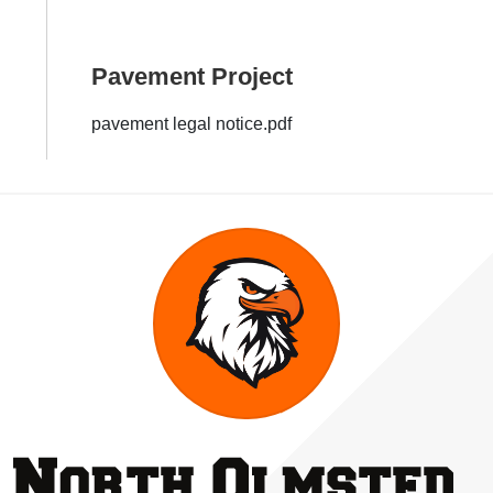
Pavement Project
pavement legal notice.pdf