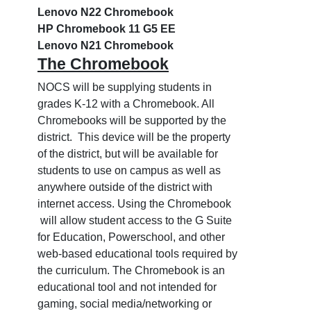
Lenovo N22 Chromebook
HP Chromebook 11 G5 EE
Lenovo N21 Chromebook
The Chromebook
NOCS will be supplying students in
grades K-12 with a Chromebook. All
Chromebooks will be supported by the
district. This device will be the property
of the district, but will be available for
students to use on campus as well as
anywhere outside of the district with
internet access. Using the Chromebook
will allow student access to the G Suite
for Education, Powerschool, and other
web-based educational tools required by
the curriculum. The Chromebook is an
educational tool and not intended for
gaming, social media/networking or