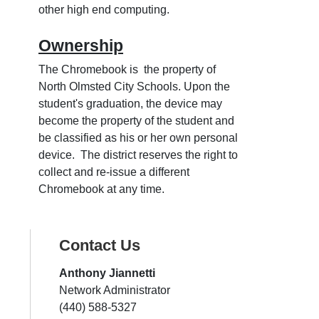
other high end computing.
Ownership
The Chromebook is the property of
North Olmsted City Schools. Upon the
student's graduation, the device may
become the property of the student and
be classified as his or her own personal
device. The district reserves the right to
collect and re-issue a different
Chromebook at any time.
Contact Us
Anthony Jiannetti
Network Administrator
(440) 588-5327