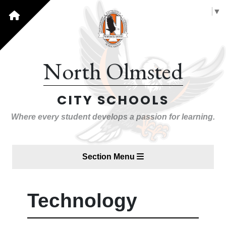
Select Language
▼
North Olmsted
CITY SCHOOLS
Where every student develops a passion for learning.
Section Menu
Technology