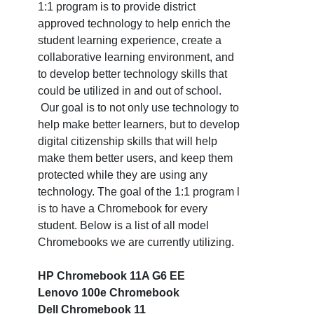
1:1 program is to provide district
approved technology to help enrich the
student learning experience, create a
collaborative learning environment, and
to develop better technology skills that
could be utilized in and out of school.
Our goal is to not only use technology to
help make better learners, but to develop
digital citizenship skills that will help
make them better users, and keep them
protected while they are using any
technology. The goal of the 1:1 program l
is to have a Chromebook for every
student. Below is a list of all model
Chromebooks we are currently utilizing.
HP Chromebook 11A G6 EE
Lenovo 100e Chromebook
Dell Chromebook 11