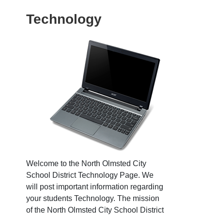
Technology
Welcome to the North Olmsted City
School District Technology Page. We
will post important information regarding
your students Technology. The mission
of the North Olmsted City School District