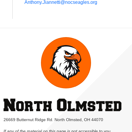
Anthony.Jiannetti@nocseagles.org
26669 Butternut Ridge Rd. North Olmsted, OH 44070
If any of the material on this page is not accessible to you,