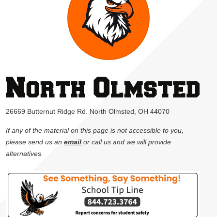
26669 Butternut Ridge Rd. North Olmsted, OH 44070
If any of the material on this page is not accessible to you,
please send us an
email
or call us and we will provide
alternatives.