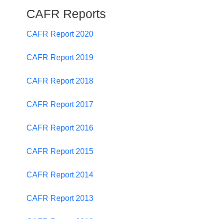
CAFR Reports
CAFR Report 2020
CAFR Report 2019
CAFR Report 2018
CAFR Report 2017
CAFR Report 2016
CAFR Report 2015
CAFR Report 2014
CAFR Report 2013