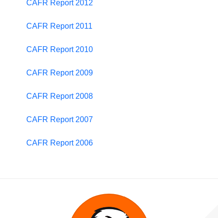
CAFR Report 2012
CAFR Report 2011
CAFR Report 2010
CAFR Report 2009
CAFR Report 2008
CAFR Report 2007
CAFR Report 2006