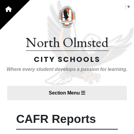
Select Language
▼
North Olmsted
CITY SCHOOLS
Where every student develops a passion for learning.
Section Menu
CAFR Reports