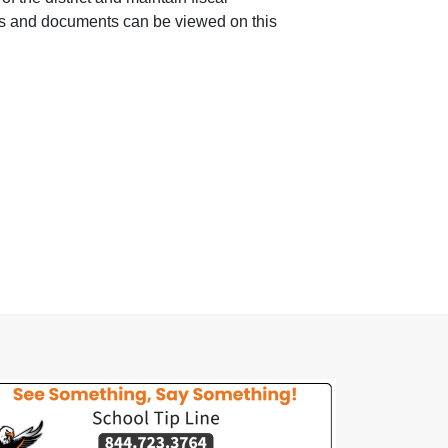
rts and documents can be viewed on this