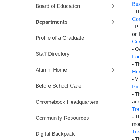
Bus
Board of Education
- T
Co
Departments
- P
on 
Profile of a Graduate
Cur
- O
Staff Directory
Foo
- T
Alumni Home
Hu
- V
Before School Care
Pup
- T
Chromebook Headquarters
and
Tra
- T
Community Resources
mor
Tre
Digital Backpack
- T