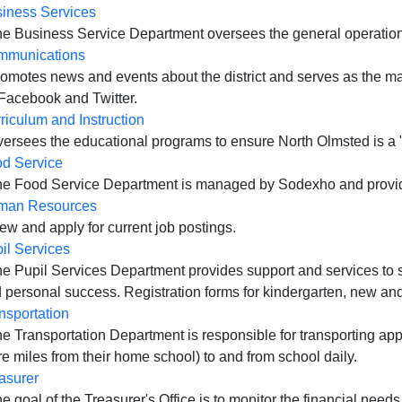
iness Services
he Business Service Department oversees the general operations 
mmunications
romotes news and events about the district and serves as the m
Facebook and Twitter.
riculum and Instruction
versees the educational programs to ensure North Olmsted is a
d Service
he Food Service Department is managed by Sodexho and provides 
man Resources
iew and apply for current job postings.
il Services
he Pupil Services Department provides support and services to
 personal success. Registration forms for kindergarten, new and 
nsportation
he Transportation Department is responsible for transporting app
e miles from their home school) to and from school daily.
asurer
he goal of the Treasurer's Office is to monitor the financial needs 