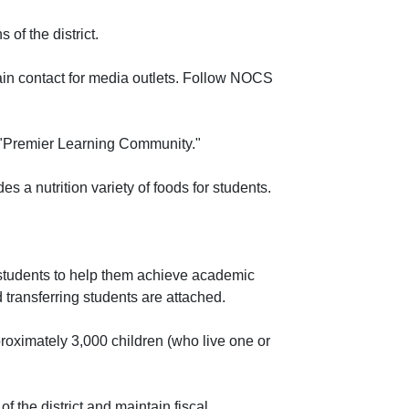
of the district.
ain contact for media outlets. Follow NOCS
 "Premier Learning Community."
a nutrition variety of foods for students.
 students to help them achieve academic
transferring students are attached.
roximately 3,000 children (who live one or
of the district and maintain fiscal