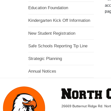
acc
Education Foundation
pag
Kindergarten Kick Off Information
New Student Registration
Safe Schools Reporting Tip Line
Strategic Planning
Annual Notices
26669 Butternut Ridge Rd. No