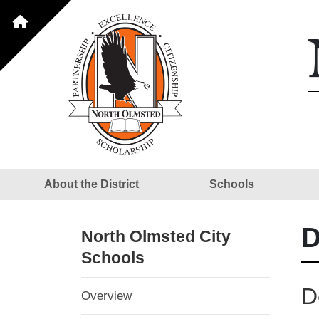
About the District
Schools
D
North Olmsted City
Schools
D
Overview