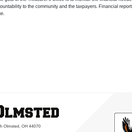
ountability to the community and the taxpayers. Financial repo
e.
rth Olmsted, OH 44070