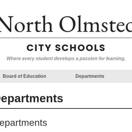
North Olmste
CITY SCHOOLS
Where every student develops a passion for learning.
Board of Education
Departments
epartments
epartments