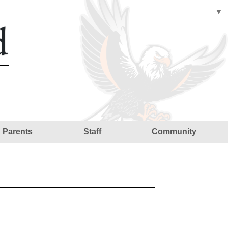
Select Language
▼
d
Parents
Staff
Community